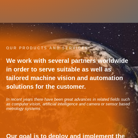
OUR PRODUCTS AND SERVICES
We work with several partners worldwide
in order to serve suitable as well as
tailored machine vision and automation
solutions for the customer.
In recent years there have been great advances in related fields such
as computer vision, artificial intelligence and camera or sensor based
metrology systems.
Our goal is to deploy and implement the