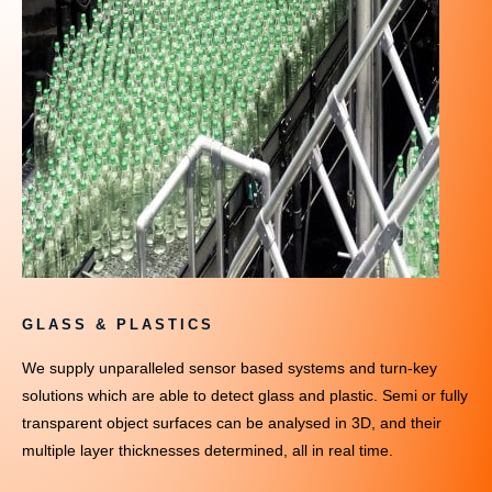
GLASS & PLASTICS
We supply unparalleled sensor based systems and turn-key
solutions which are able to detect glass and plastic. Semi or fully
transparent object surfaces can be analysed in 3D, and their
multiple layer thicknesses determined, all in real time.