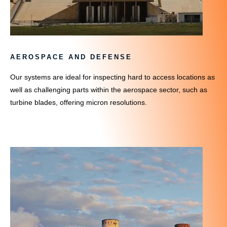
AEROSPACE AND DEFENSE
Our systems are ideal for inspecting hard to access locations as
well as challenging parts within the aerospace sector, such as
turbine blades, offering micron resolutions.