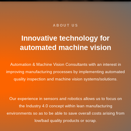
ABOUT US
Innovative technology for
automated machine vision
Automation & Machine Vision Consultants with an interest in
improving manufacturing processes by implementing automated
quality inspection and machine vision systems/solutions.
Our experience in sensors and robotics allows us to focus on
the Industry 4.0 concept within lean manufacturing
environments so as to be able to save overall costs arising from
low/bad quality products or scrap.