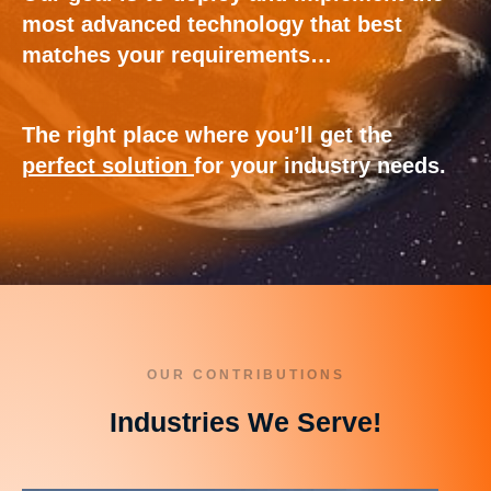
most advanced technology that best
matches your requirements…
The right place where you’ll get the
perfect solution
for your industry needs.
OUR CONTRIBUTIONS
Industries We Serve!