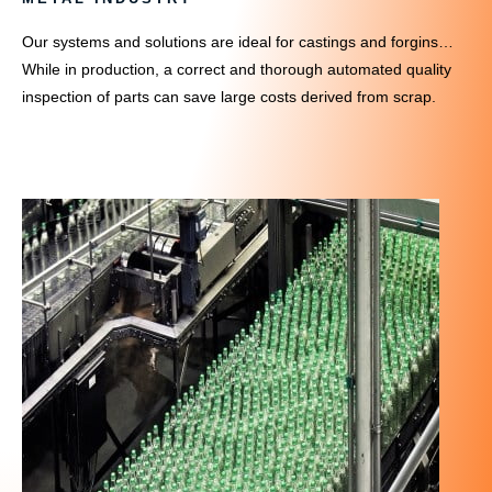
Our systems and solutions are ideal for castings and forgins…
While in production, a correct and thorough automated quality
inspection of parts can save large costs derived from scrap.