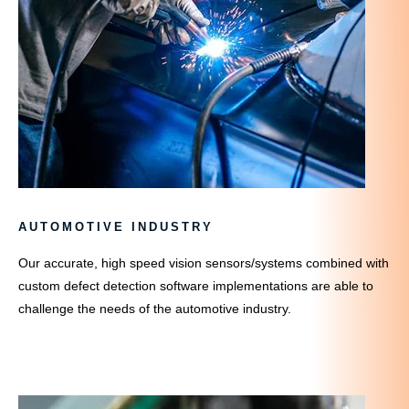
AUTOMOTIVE INDUSTRY
Our accurate, high speed vision sensors/systems combined with
custom defect detection software implementations are able to
challenge the needs of the automotive industry.