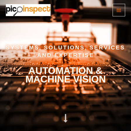
SYSTEMS, SOLUTIONS, SERVICES
AND EXPERTISE
AUTOMATION &
MACHINE VISION