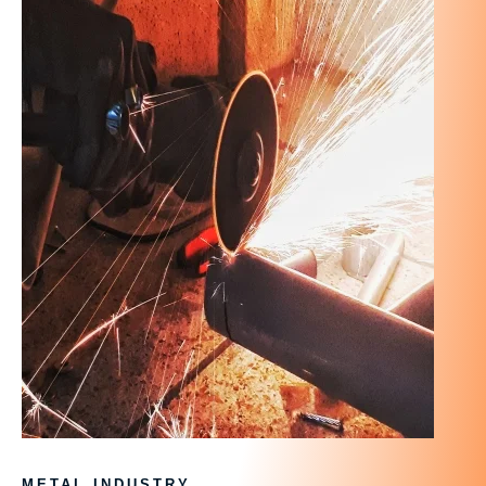
METAL INDUSTRY