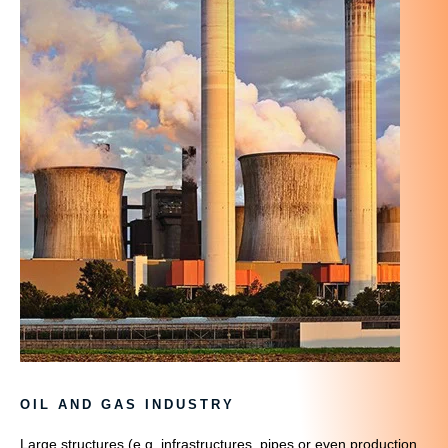
OIL AND GAS INDUSTRY
Large structures (e.g. infrastructures, pipes or even production