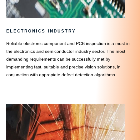
ELECTRONICS INDUSTRY
Reliable electronic component and PCB inspection is a must in
the electronics and semiconductor industry sector. The most
demanding requirements can be successfully met by
implementing fast, suitable and precise vision solutions, in
conjunction with appropiate defect detection algorithms.