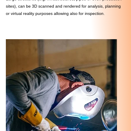
sites), can be 3D scanned and rendered for analysis, planning
or virtual reality purposes allowing also for inspection.